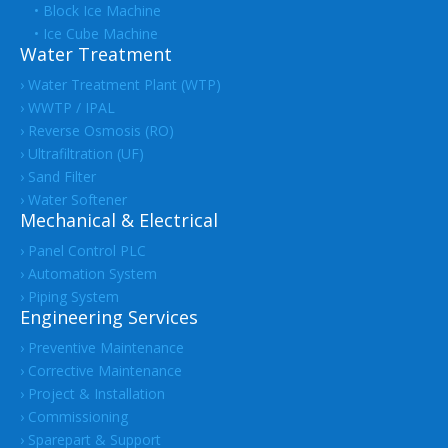
• Block Ice Machine
• Ice Cube Machine
Water Treatment
› Water Treatment Plant (WTP)
› WWTP / IPAL
› Reverse Osmosis (RO)
› Ultrafiltration (UF)
› Sand Filter
› Water Softener
Mechanical & Electrical
› Panel Control PLC
› Automation System
› Piping System
Engineering Services
› Preventive Maintenance
› Corrective Maintenance
› Project & Installation
› Commissioning
› Sparepart & Support