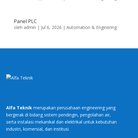
Panel PLC
oleh
admin
|
Jul 6, 2026
|
Automation & Enginering
Alfa Teknik
merupakan perusahaan engineering yang
bergerak di bidang sistem pendingin, pengolahan air,
serta instalasi mekanikal dan elektrikal untuk kebutuhan
industri, komersial, dan institusi.