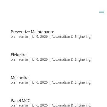
Preventive Maintenance
oleh
admin
|
Jul 6, 2026
|
Automation & Enginering
Elektrikal
oleh
admin
|
Jul 6, 2026
|
Automation & Enginering
Mekanikal
oleh
admin
|
Jul 6, 2026
|
Automation & Enginering
Panel MCC
oleh
admin
|
Jul 6, 2026
|
Automation & Enginering