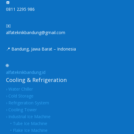
☎️
0811 2295 986
✉️
alfateknikbandung@gmail.com
📍 Bandung, Jawa Barat – Indonesia
🌐
alfateknikbandung.id
Cooling & Refrigeration
› Water Chiller
› Cold Storage
› Refrigeration System
› Cooling Tower
› Industrial Ice Machine
• Tube Ice Machine
• Flake Ice Machine