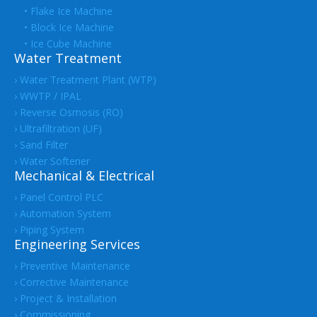
• Flake Ice Machine
• Block Ice Machine
• Ice Cube Machine
Water Treatment
› Water Treatment Plant (WTP)
› WWTP / IPAL
› Reverse Osmosis (RO)
› Ultrafiltration (UF)
› Sand Filter
› Water Softener
Mechanical & Electrical
› Panel Control PLC
› Automation System
› Piping System
Engineering Services
› Preventive Maintenance
› Corrective Maintenance
› Project & Installation
› Commissioning