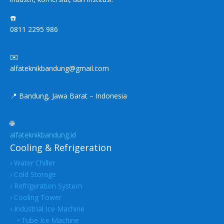
☎️
0811 2295 986
✉️
alfateknikbandung@gmail.com
📍 Bandung, Jawa Barat – Indonesia
🌐
alfateknikbandung.id
Cooling & Refrigeration
› Water Chiller
› Cold Storage
› Refrigeration System
› Cooling Tower
› Industrial Ice Machine
• Tube Ice Machine