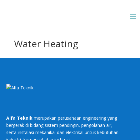
Water Heating
Alfa Teknik
merupakan perusahaan engineering yang
bergerak di bidang sistem pendingin, pengolahan air,
serta instalasi mekanikal dan elektrikal untuk kebutuhan
industri, komersial, dan institusi.